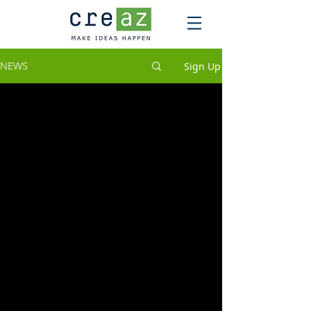
Sign Up
NEWS