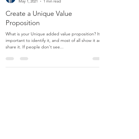
Mariejoe from CreAZ
May 1, 2021
1 min read
Create a Unique Value
Proposition
What is your Unique added value proposition? It is
important to identify it, and most of all show it and
share it. If people don't see...